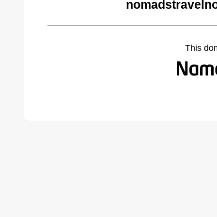
nomadstravelno
This do